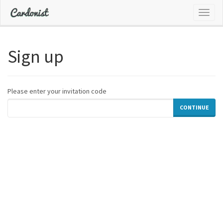
Toggl
naviga
Sign up
Please enter your invitation code
CONTINUE