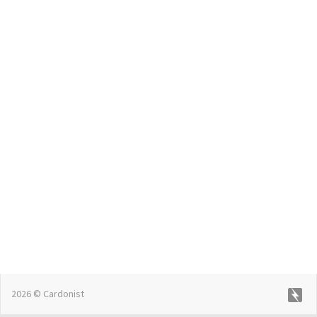
2026 © Cardonist